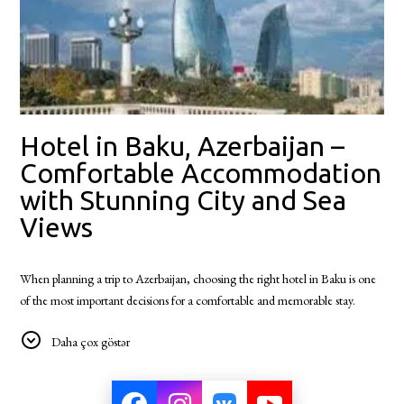
Hotel in Baku, Azerbaijan –
Comfortable Accommodation
with Stunning City and Sea
Views
When planning a trip to Azerbaijan, choosing the right hotel in Baku is one
of the most important decisions for a comfortable and memorable stay.
Baku, the vibrant capital of Azerbaijan, welcomes visitors with its unique
Daha çox göstər
blend of ancient history, modern architecture, rich culture, and world-
famous hospitality.
Located in one of the most picturesque areas of the city, Badam d'Art