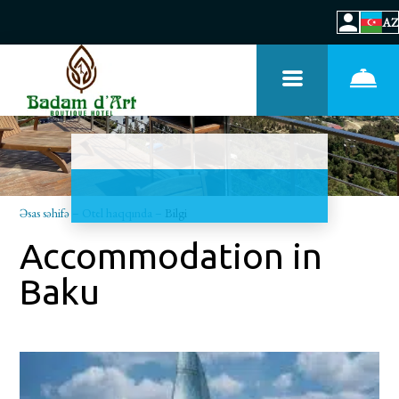
AZ
Əsas səhifə
–
Otel haqqında
–
Bilgi
Accommodation in
Baku