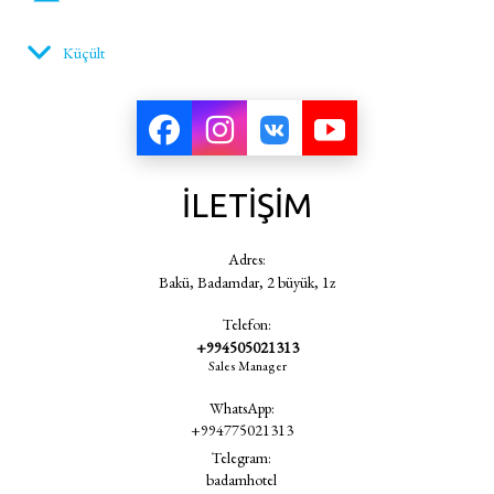
Küçült
alarmlı saat
vantilatör
İLETİŞİM
akıllı terazi
Adres:
Bakü, Badamdar, 2 büyük, 1z
Telefon:
bide
+994505021313
Sales Manager
WhatsApp:
banyo
+994775021313
Telegram:
badamhotel