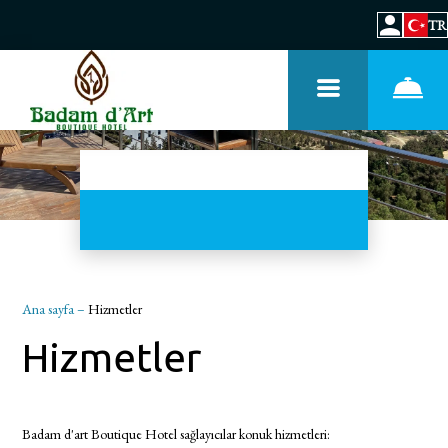
TR
Ana sayfa
–
Hizmetler
Hizmetler
Badam d'art Boutique Hotel sağlayıcılar konuk hizmetleri: