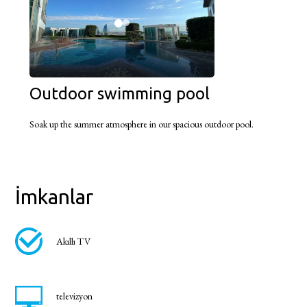
Outdoor swimming pool
Soak up the summer atmosphere in our spacious outdoor pool.
İmkanlar
Akıllı TV
televizyon