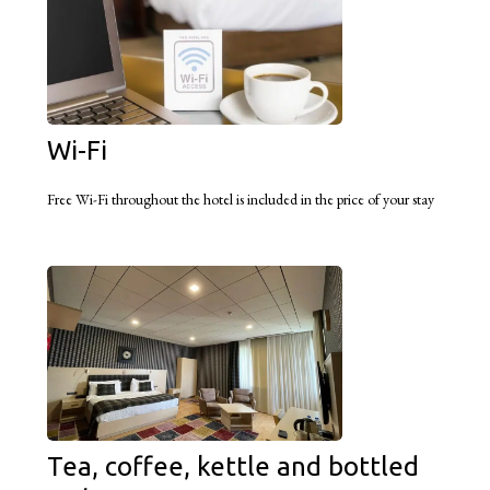
Wi-Fi
Free Wi-Fi throughout the hotel is included in the price of your stay
Tea, coffee, kettle and bottled