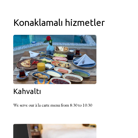
Konaklamalı hizmetler
Kahvaltı
We serve our à la carte menu from 8:30 to 10:30