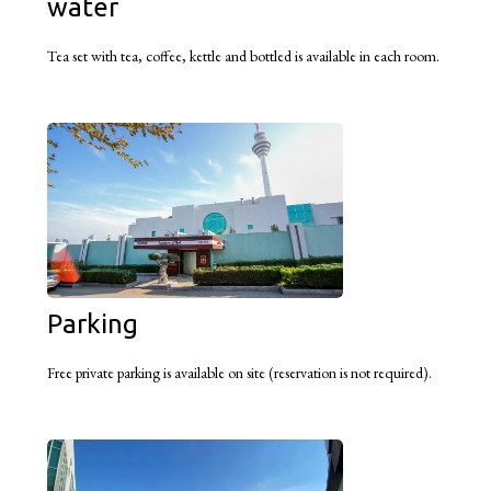
water
Tea set with tea, coffee, kettle and bottled is available in each room.
Parking
Free private parking is available on site (reservation is not required).